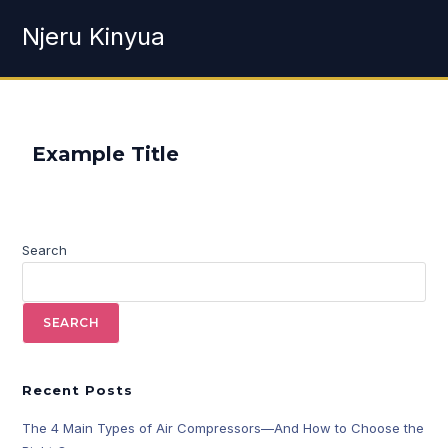
Njeru Kinyua
Example Title
Search
SEARCH
Recent Posts
The 4 Main Types of Air Compressors—And How to Choose the