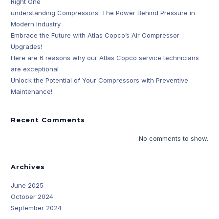
Right One
understanding Compressors: The Power Behind Pressure in
Modern Industry
Embrace the Future with Atlas Copco’s Air Compressor
Upgrades!
Here are 6 reasons why our Atlas Copco service technicians
are exceptional
Unlock the Potential of Your Compressors with Preventive
Maintenance!
Recent Comments
No comments to show.
Archives
June 2025
October 2024
September 2024