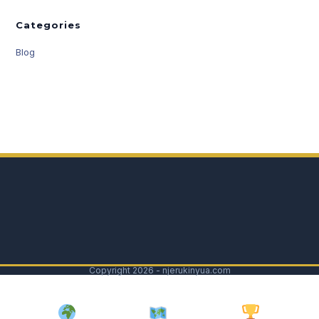
Categories
Blog
Copyright 2026 - njerukinyua.com